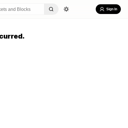
Sign In
curred.