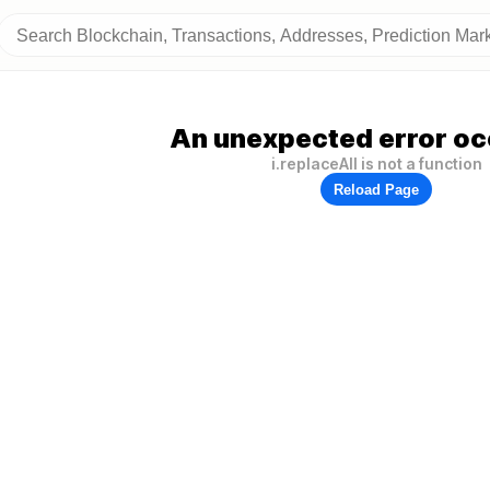
An unexpected error oc
i.replaceAll is not a function
Reload Page