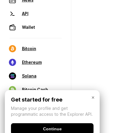
API
Wallet
Bitcoin
Ethereum
Solana
Bitcoin Cash
×
Get started for free
Manage your profile and get
programmatic access to the Explorer API.
Continue