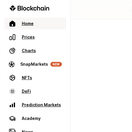
Home
Prices
Charts
SnapMarkets
NEW
NFTs
DeFi
Prediction Markets
Academy
News