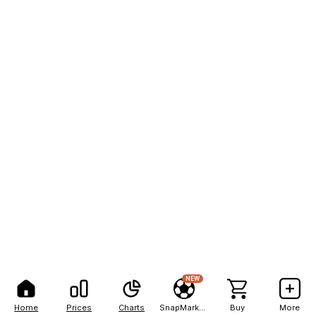
NEW
Home
Prices
Charts
SnapMarkets
Buy
More