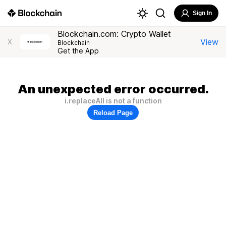
Sign In
Blockchain.com: Crypto Wallet
View
X
Blockchain
Get the App
An unexpected error occurred.
i.replaceAll is not a function
Reload Page