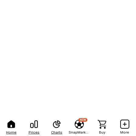
NEW
Home
Prices
Charts
SnapMarkets
Buy
More