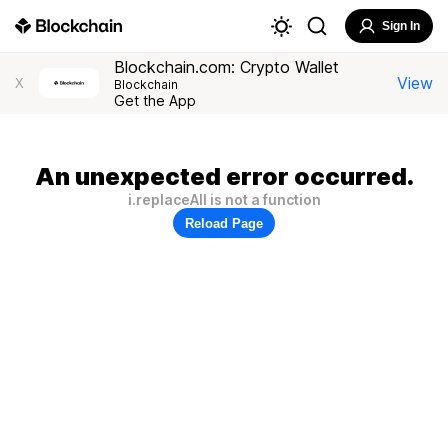
Sign In
Blockchain.com: Crypto Wallet
View
X
Blockchain
Get the App
An unexpected error occurred.
i.replaceAll is not a function
Reload Page