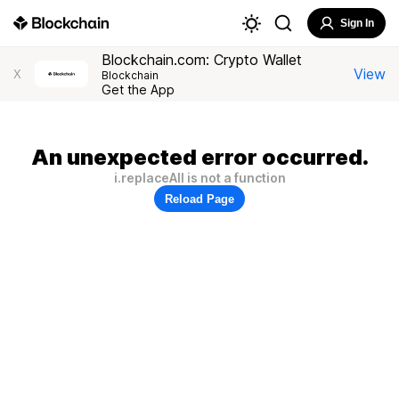
Sign In
Blockchain.com: Crypto Wallet
View
X
Blockchain
Get the App
An unexpected error occurred.
i.replaceAll is not a function
Reload Page