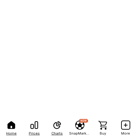
NEW
Home
Prices
Charts
SnapMarkets
Buy
More