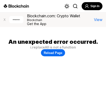
Sign In
Blockchain.com: Crypto Wallet
View
X
Blockchain
Get the App
An unexpected error occurred.
i.replaceAll is not a function
Reload Page