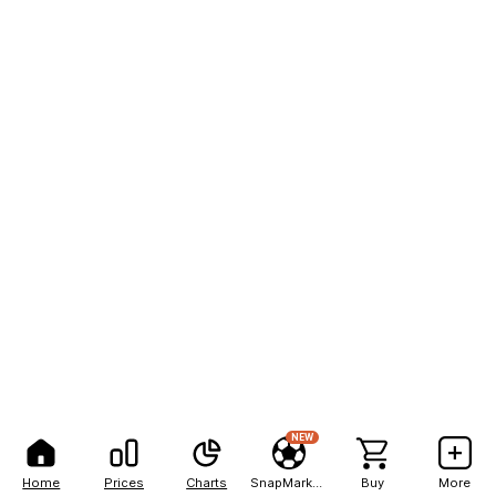
NEW
Home
Prices
Charts
SnapMarkets
Buy
More