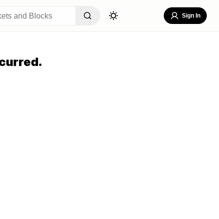
Sign In
curred.