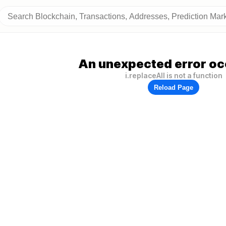
An unexpected error oc
i.replaceAll is not a function
Reload Page