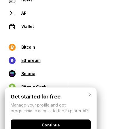
API
Wallet
Bitcoin
Ethereum
Solana
Bitcoin Cash
×
Get started for free
Manage your profile and get
programmatic access to the Explorer API.
Continue