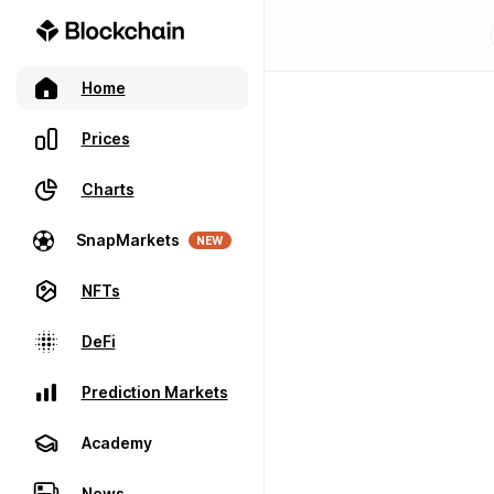
Home
Prices
Charts
SnapMarkets
NEW
NFTs
DeFi
Prediction Markets
Academy
News