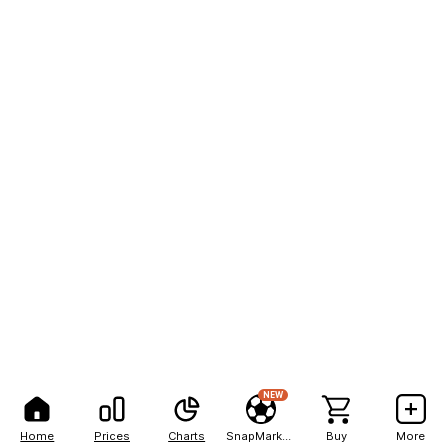
NEW
Home
Prices
Charts
SnapMarkets
Buy
More