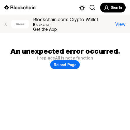
Sign In
Blockchain.com: Crypto Wallet
View
X
Blockchain
Get the App
An unexpected error occurred.
i.replaceAll is not a function
Reload Page