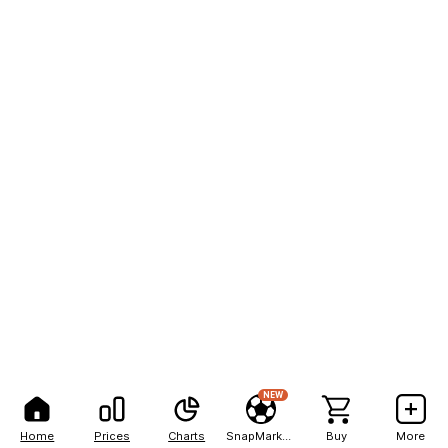
NEW
Home
Prices
Charts
SnapMarkets
Buy
More