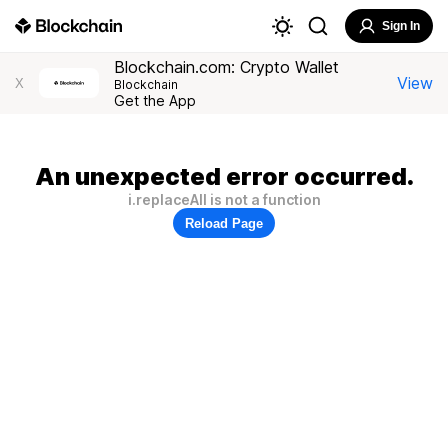
Sign In
Blockchain.com: Crypto Wallet
View
X
Blockchain
Get the App
An unexpected error occurred.
i.replaceAll is not a function
Reload Page