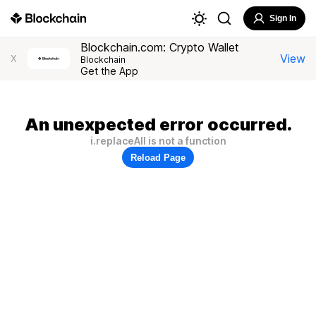
Sign In
Blockchain.com: Crypto Wallet
View
X
Blockchain
Get the App
An unexpected error occurred.
i.replaceAll is not a function
Reload Page