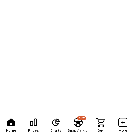
NEW
Home
Prices
Charts
SnapMarkets
Buy
More