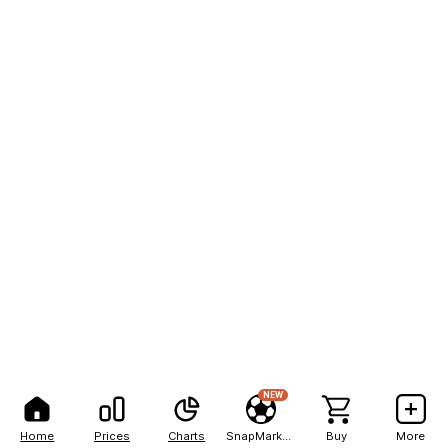
NEW
Home
Prices
Charts
SnapMarkets
Buy
More