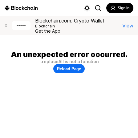
Sign In
Blockchain.com: Crypto Wallet
View
X
Blockchain
Get the App
An unexpected error occurred.
i.replaceAll is not a function
Reload Page