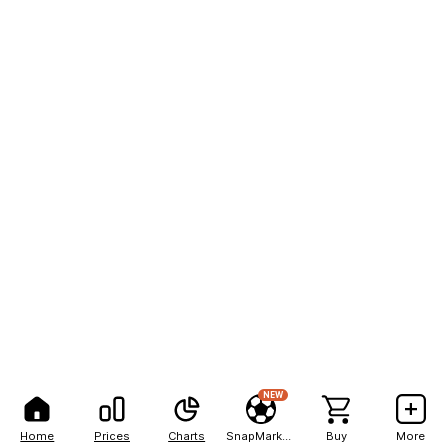
NEW
Home
Prices
Charts
SnapMarkets
Buy
More