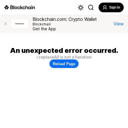
Sign In
Blockchain.com: Crypto Wallet
View
X
Blockchain
Get the App
An unexpected error occurred.
i.replaceAll is not a function
Reload Page