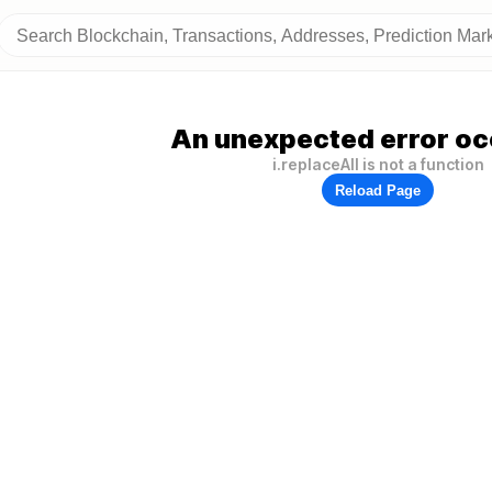
An unexpected error oc
i.replaceAll is not a function
Reload Page