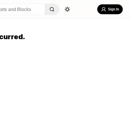
Sign In
curred.