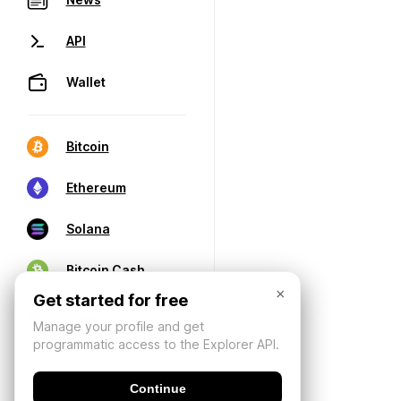
API
Wallet
Bitcoin
Ethereum
Solana
Bitcoin Cash
×
Get started for free
Manage your profile and get
programmatic access to the Explorer API.
Continue