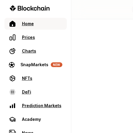
Home
Prices
Charts
SnapMarkets
NEW
NFTs
DeFi
Prediction Markets
Academy
News