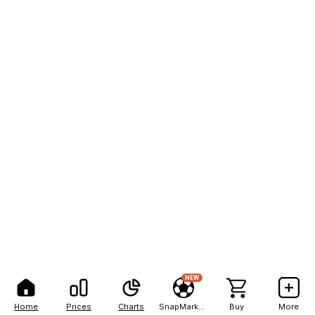
NEW
Home
Prices
Charts
SnapMarkets
Buy
More