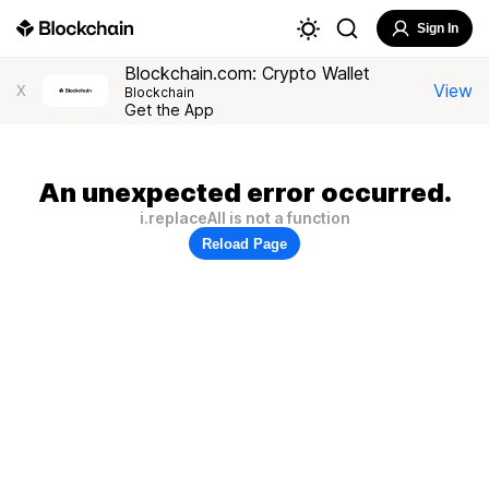
Sign In
Blockchain.com: Crypto Wallet
View
X
Blockchain
Get the App
An unexpected error occurred.
i.replaceAll is not a function
Reload Page