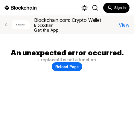
Sign In
Blockchain.com: Crypto Wallet
View
X
Blockchain
Get the App
An unexpected error occurred.
i.replaceAll is not a function
Reload Page