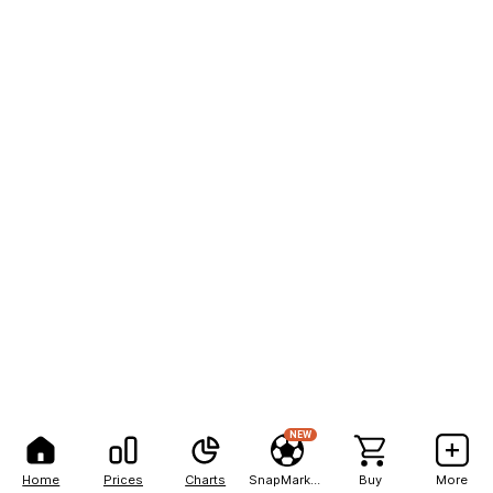
NEW
Home
Prices
Charts
SnapMarkets
Buy
More