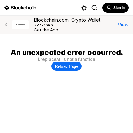
Sign In
Blockchain.com: Crypto Wallet
View
X
Blockchain
Get the App
An unexpected error occurred.
i.replaceAll is not a function
Reload Page