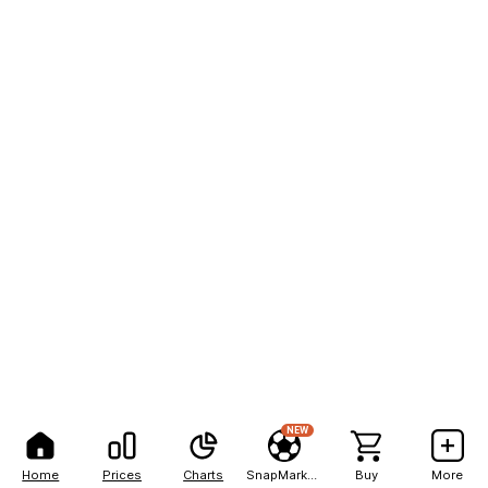
NEW
Home
Prices
Charts
SnapMarkets
Buy
More