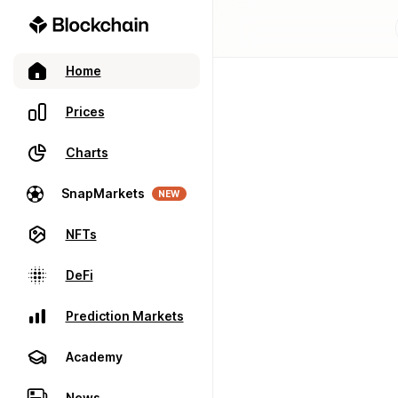
Home
Prices
Charts
SnapMarkets
NEW
NFTs
DeFi
Prediction Markets
Academy
News