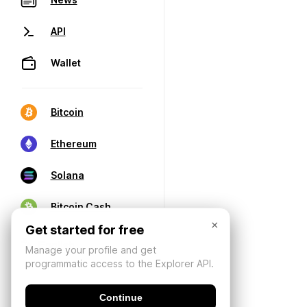
API
Wallet
Bitcoin
Ethereum
Solana
Bitcoin Cash
×
Get started for free
Manage your profile and get
programmatic access to the Explorer API.
Continue