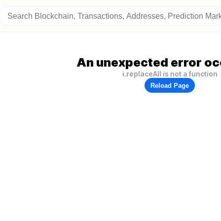
An unexpected error oc
i.replaceAll is not a function
Reload Page