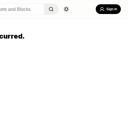
Sign In
curred.