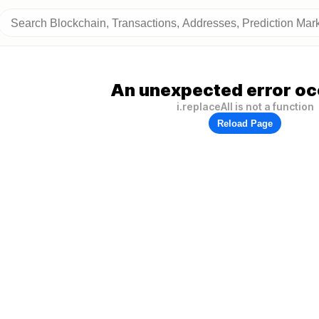
An unexpected error oc
i.replaceAll is not a function
Reload Page