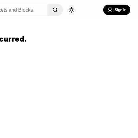
Sign In
curred.