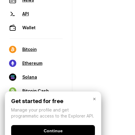
API
Wallet
Bitcoin
Ethereum
Solana
Bitcoin Cash
×
Get started for free
Manage your profile and get
programmatic access to the Explorer API.
Continue