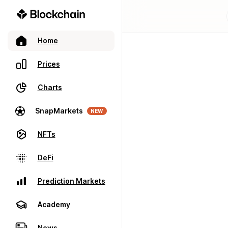
Home
Prices
Charts
SnapMarkets
NEW
NFTs
DeFi
Prediction Markets
Academy
News