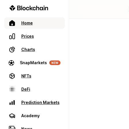
Home
Prices
Charts
SnapMarkets
NEW
NFTs
DeFi
Prediction Markets
Academy
News