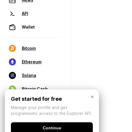
API
Wallet
Bitcoin
Ethereum
Solana
Bitcoin Cash
×
Get started for free
Manage your profile and get
programmatic access to the Explorer API.
Continue