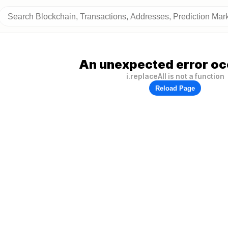
An unexpected error oc
i.replaceAll is not a function
Reload Page