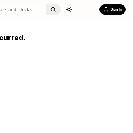
Sign In
curred.