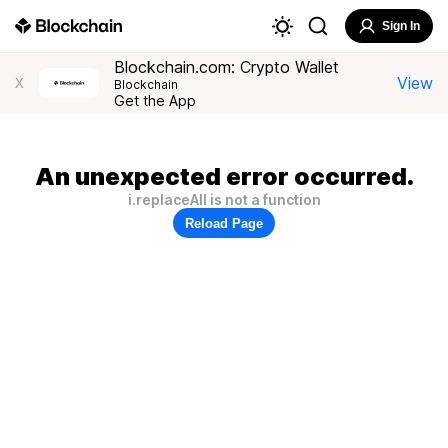
Sign In
Blockchain.com: Crypto Wallet
View
X
Blockchain
Get the App
An unexpected error occurred.
i.replaceAll is not a function
Reload Page