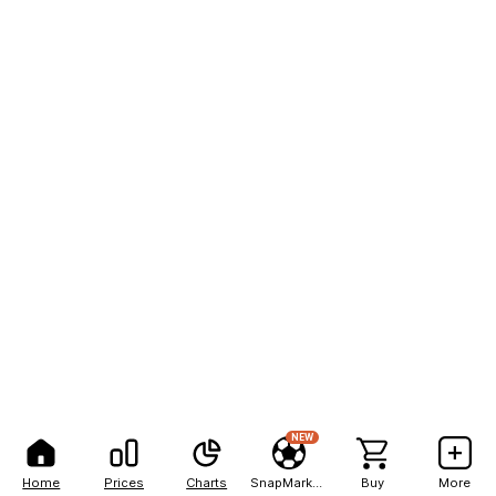
NEW
Home
Prices
Charts
SnapMarkets
Buy
More