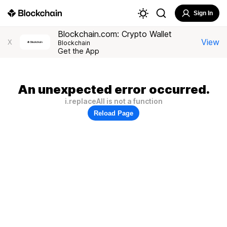
Sign In
Blockchain.com: Crypto Wallet
View
X
Blockchain
Get the App
An unexpected error occurred.
i.replaceAll is not a function
Reload Page