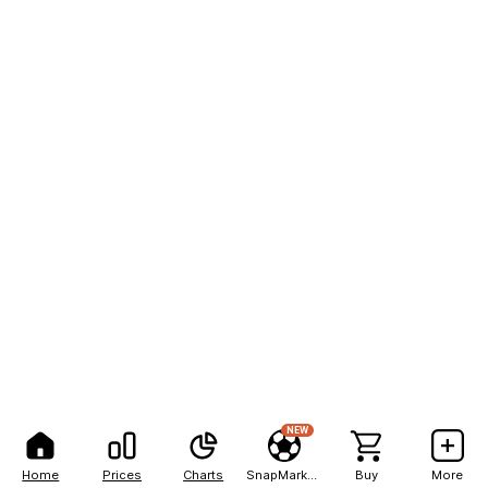
NEW
Home
Prices
Charts
SnapMarkets
Buy
More