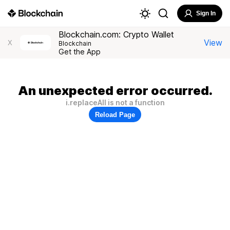
Sign In
Blockchain.com: Crypto Wallet
View
X
Blockchain
Get the App
An unexpected error occurred.
i.replaceAll is not a function
Reload Page