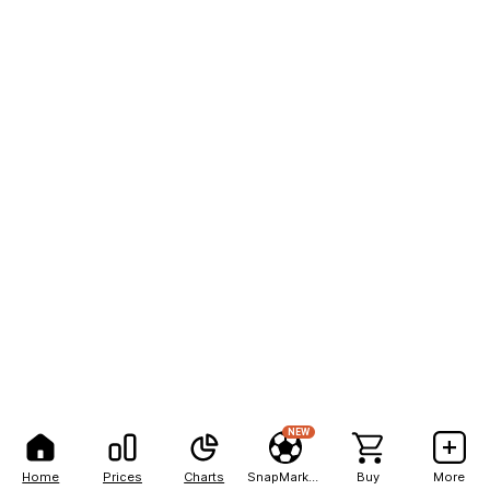
NEW
Home
Prices
Charts
SnapMarkets
Buy
More