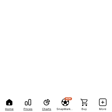
NEW
Home
Prices
Charts
SnapMarkets
Buy
More