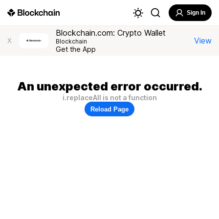
Sign In
Blockchain.com: Crypto Wallet
View
X
Blockchain
Get the App
An unexpected error occurred.
i.replaceAll is not a function
Reload Page