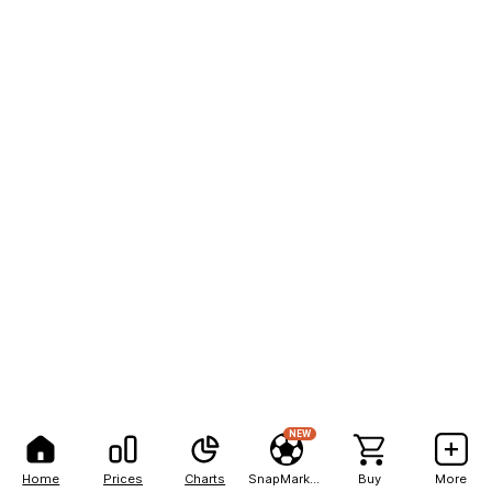
NEW
Home
Prices
Charts
SnapMarkets
Buy
More