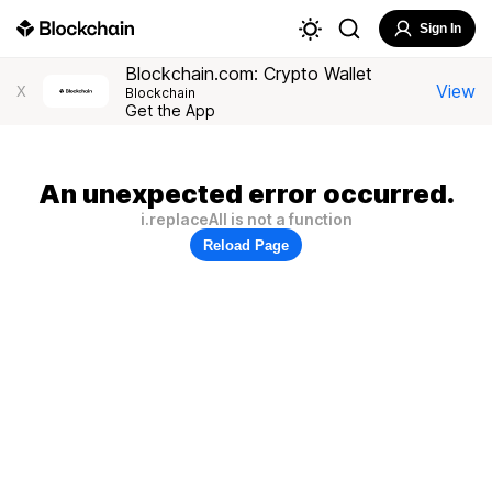
Sign In
Blockchain.com: Crypto Wallet
View
X
Blockchain
Get the App
An unexpected error occurred.
i.replaceAll is not a function
Reload Page