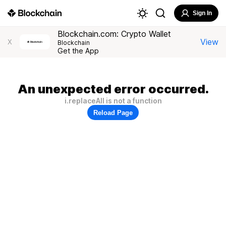
Sign In
Blockchain.com: Crypto Wallet
View
X
Blockchain
Get the App
An unexpected error occurred.
i.replaceAll is not a function
Reload Page