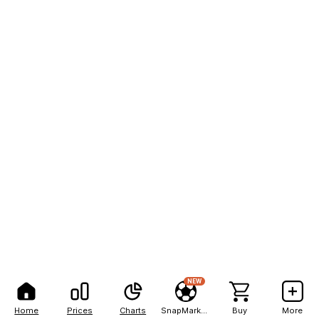
NEW
Home
Prices
Charts
SnapMarkets
Buy
More