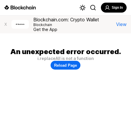
Sign In
Blockchain.com: Crypto Wallet
View
X
Blockchain
Get the App
An unexpected error occurred.
i.replaceAll is not a function
Reload Page