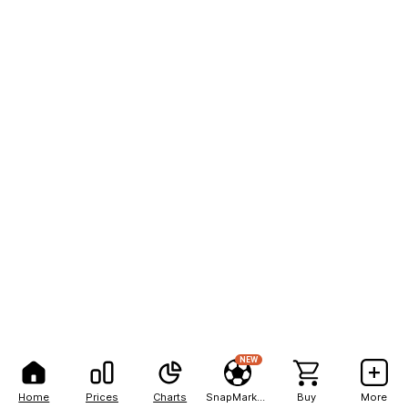
NEW
Home
Prices
Charts
SnapMarkets
Buy
More