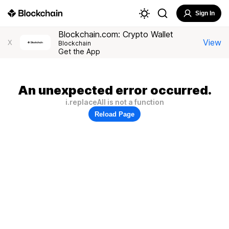
Sign In
Blockchain.com: Crypto Wallet
View
X
Blockchain
Get the App
An unexpected error occurred.
i.replaceAll is not a function
Reload Page