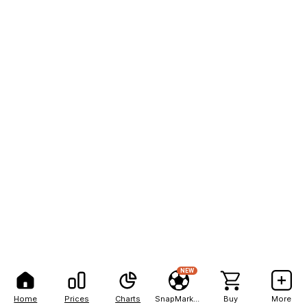
NEW
Home
Prices
Charts
SnapMarkets
Buy
More