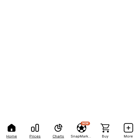
NEW
Home
Prices
Charts
SnapMarkets
Buy
More