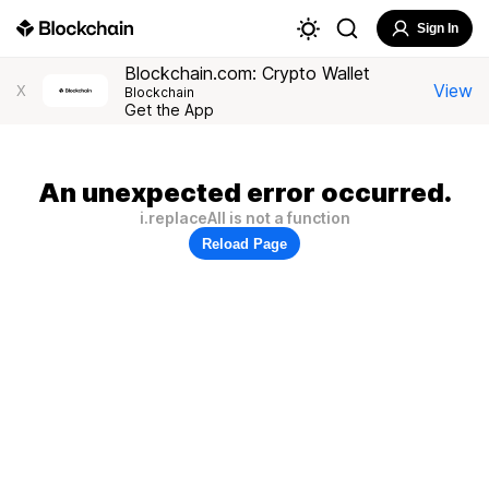
Sign In
Blockchain.com: Crypto Wallet
View
X
Blockchain
Get the App
An unexpected error occurred.
i.replaceAll is not a function
Reload Page