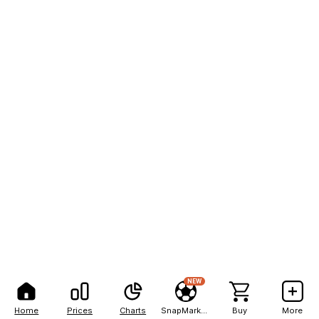
NEW
Home
Prices
Charts
SnapMarkets
Buy
More