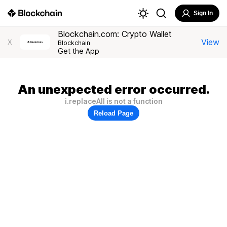
Sign In
Blockchain.com: Crypto Wallet
View
X
Blockchain
Get the App
An unexpected error occurred.
i.replaceAll is not a function
Reload Page