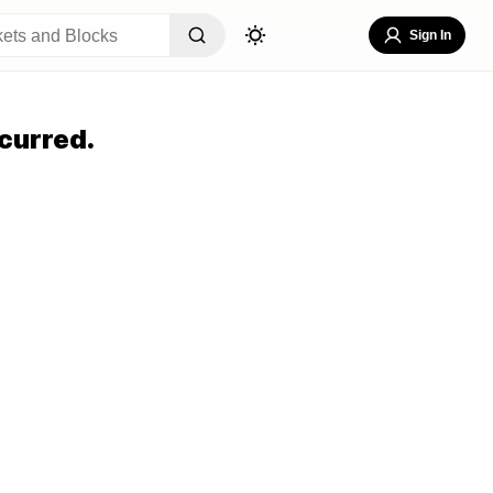
Sign In
curred.