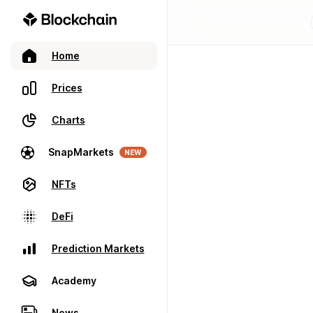
Home
Prices
Charts
SnapMarkets
NEW
NFTs
DeFi
Prediction Markets
Academy
News