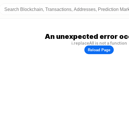
An unexpected error oc
i.replaceAll is not a function
Reload Page