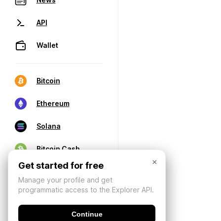
API
Wallet
Bitcoin
Ethereum
Solana
Bitcoin Cash
×
Get started for free
Manage your profile and get
programmatic access to the Explorer API.
Continue