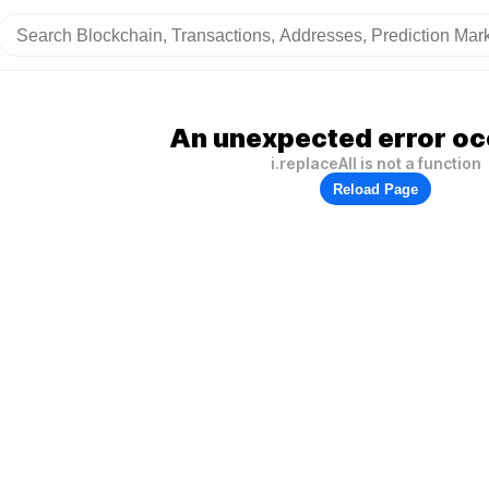
An unexpected error oc
i.replaceAll is not a function
Reload Page