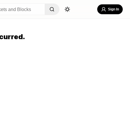
Sign In
curred.