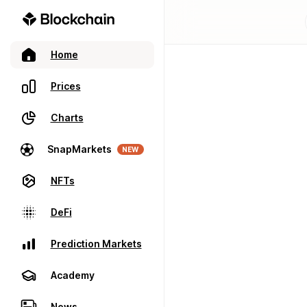
Home
Prices
Charts
SnapMarkets
NEW
NFTs
DeFi
Prediction Markets
Academy
News