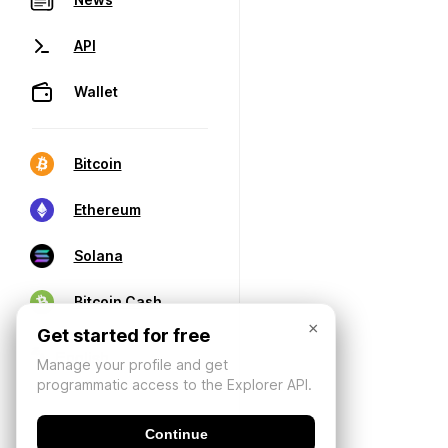
API
Wallet
Bitcoin
Ethereum
Solana
Bitcoin Cash
×
Get started for free
Manage your profile and get
programmatic access to the Explorer API.
Continue