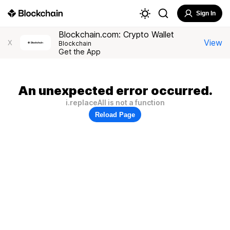
Sign In
Blockchain.com: Crypto Wallet
View
X
Blockchain
Get the App
An unexpected error occurred.
i.replaceAll is not a function
Reload Page