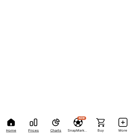
NEW
Home
Prices
Charts
SnapMarkets
Buy
More