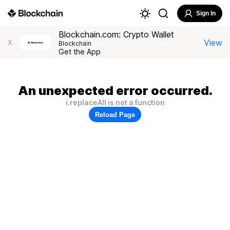
Sign In
Blockchain.com: Crypto Wallet
View
X
Blockchain
Get the App
An unexpected error occurred.
i.replaceAll is not a function
Reload Page