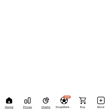
NEW
Home
Prices
Charts
SnapMarkets
Buy
More