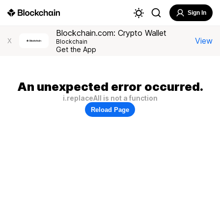
Sign In
Blockchain.com: Crypto Wallet
View
X
Blockchain
Get the App
An unexpected error occurred.
i.replaceAll is not a function
Reload Page