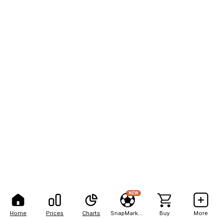
NEW
Home
Prices
Charts
SnapMarkets
Buy
More