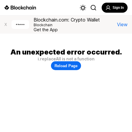
Sign In
Blockchain.com: Crypto Wallet
View
X
Blockchain
Get the App
An unexpected error occurred.
i.replaceAll is not a function
Reload Page