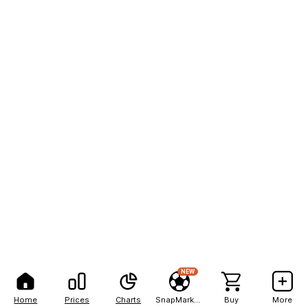
NEW
Home
Prices
Charts
SnapMarkets
Buy
More