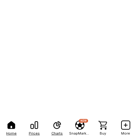
NEW
Home
Prices
Charts
SnapMarkets
Buy
More