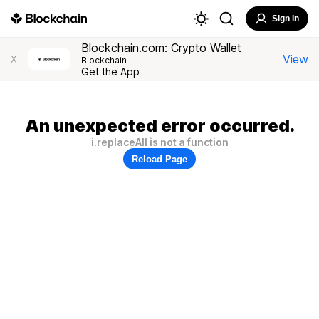
Sign In
Blockchain.com: Crypto Wallet
View
X
Blockchain
Get the App
An unexpected error occurred.
i.replaceAll is not a function
Reload Page