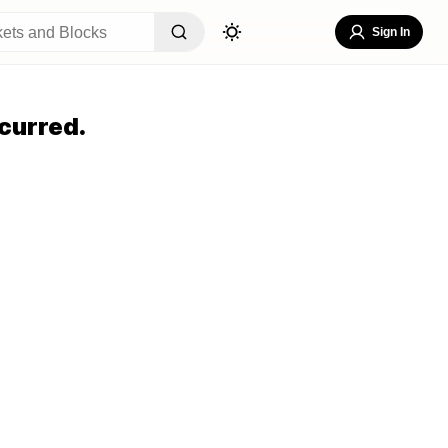
Sign In
curred.