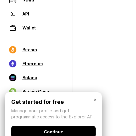
API
Wallet
Bitcoin
Ethereum
Solana
Bitcoin Cash
×
Get started for free
Manage your profile and get
programmatic access to the Explorer API.
Continue