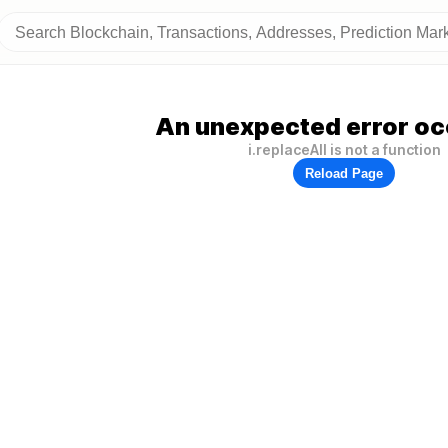
An unexpected error oc
i.replaceAll is not a function
Reload Page