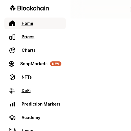
Home
Prices
Charts
SnapMarkets
NEW
NFTs
DeFi
Prediction Markets
Academy
News