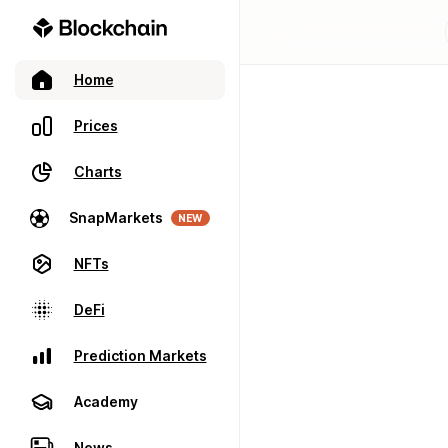
Home
Prices
Charts
SnapMarkets
NEW
NFTs
DeFi
Prediction Markets
Academy
News