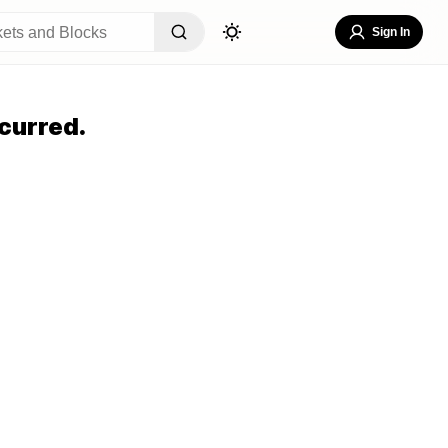
Sign In
curred.