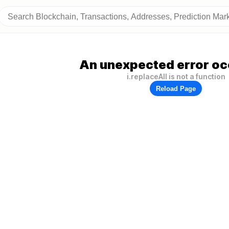
An unexpected error oc
i.replaceAll is not a function
Reload Page