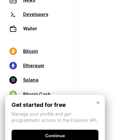
Developers
Wallet
Bitcoin
Ethereum
Solana
Bitcoin Cash
×
Get started for free
Manage your profile and get
programmatic access to the Explorer API.
Continue