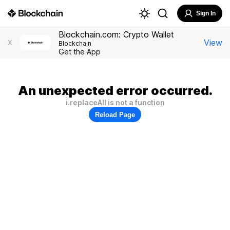
Sign In
Blockchain.com: Crypto Wallet
View
X
Blockchain
Get the App
An unexpected error occurred.
i.replaceAll is not a function
Reload Page