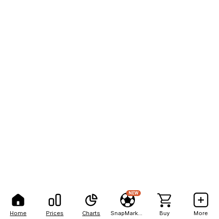
NEW
Home
Prices
Charts
SnapMarkets
Buy
More