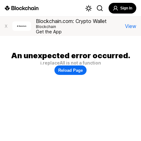
Sign In
Blockchain.com: Crypto Wallet
View
X
Blockchain
Get the App
An unexpected error occurred.
i.replaceAll is not a function
Reload Page