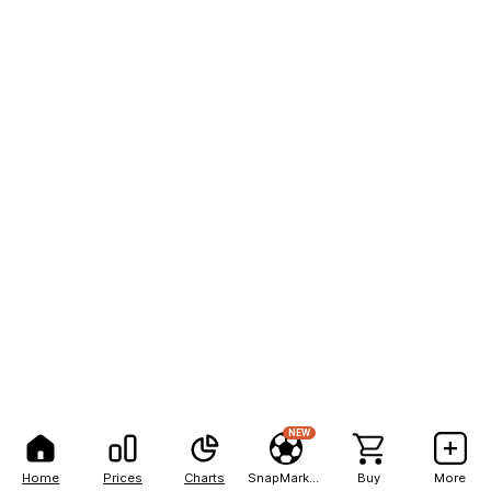
NEW
Home
Prices
Charts
SnapMarkets
Buy
More