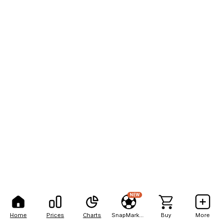
NEW
Home
Prices
Charts
SnapMarkets
Buy
More