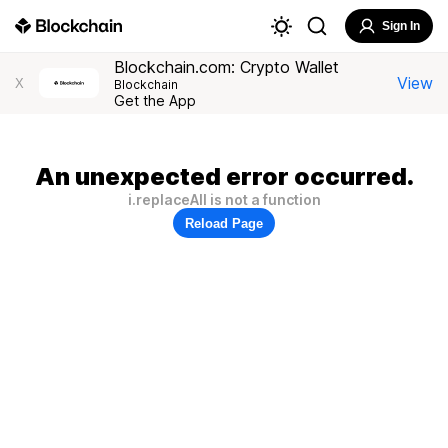
Sign In
Blockchain.com: Crypto Wallet
View
X
Blockchain
Get the App
An unexpected error occurred.
i.replaceAll is not a function
Reload Page