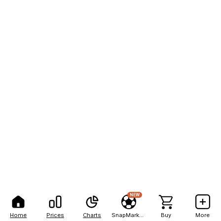
NEW
Home
Prices
Charts
SnapMarkets
Buy
More