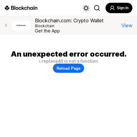
Sign In
Blockchain.com: Crypto Wallet
View
X
Blockchain
Get the App
An unexpected error occurred.
i.replaceAll is not a function
Reload Page