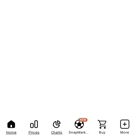
NEW
Home
Prices
Charts
SnapMarkets
Buy
More