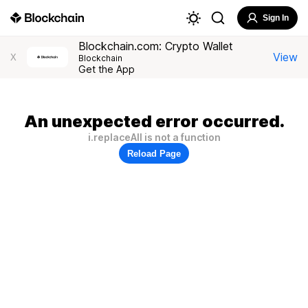
Sign In
Blockchain.com: Crypto Wallet
View
X
Blockchain
Get the App
An unexpected error occurred.
i.replaceAll is not a function
Reload Page