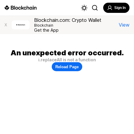
Sign In
Blockchain.com: Crypto Wallet
View
X
Blockchain
Get the App
An unexpected error occurred.
i.replaceAll is not a function
Reload Page