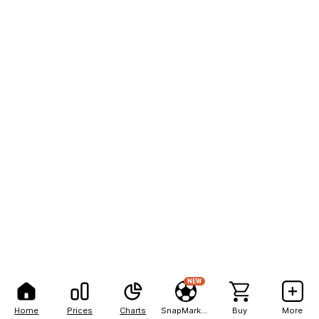
NEW
Home
Prices
Charts
SnapMarkets
Buy
More