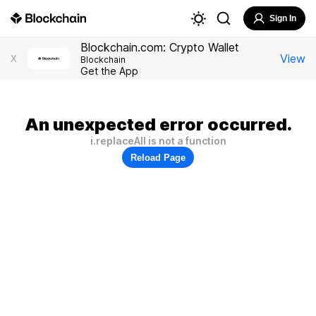
Sign In
Blockchain.com: Crypto Wallet
View
X
Blockchain
Get the App
An unexpected error occurred.
i.replaceAll is not a function
Reload Page