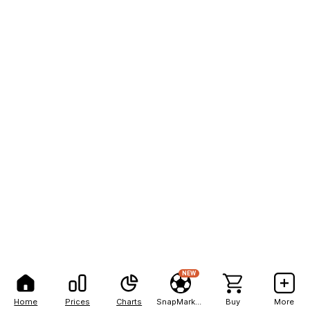
NEW
Home
Prices
Charts
SnapMarkets
Buy
More