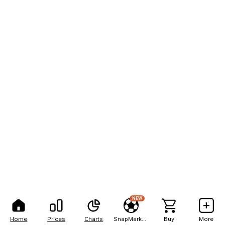
NEW
Home
Prices
Charts
SnapMarkets
Buy
More