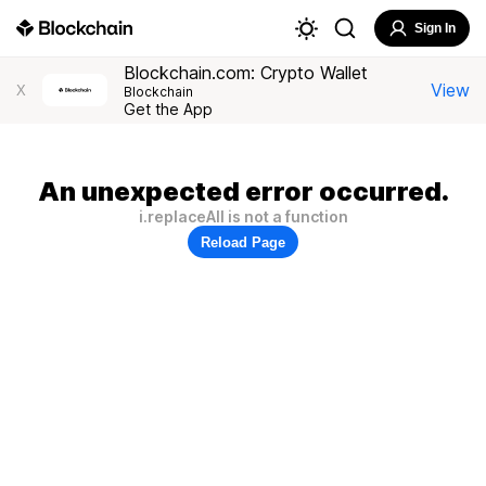
Sign In
Blockchain.com: Crypto Wallet
View
X
Blockchain
Get the App
An unexpected error occurred.
i.replaceAll is not a function
Reload Page