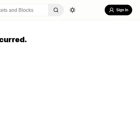
Sign In
curred.