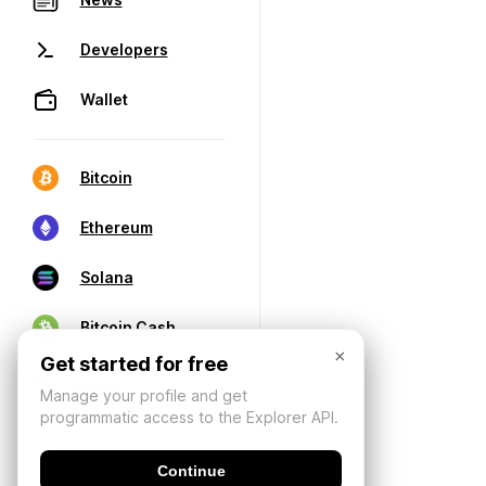
Developers
Wallet
Bitcoin
Ethereum
Solana
Bitcoin Cash
×
Get started for free
Manage your profile and get
programmatic access to the Explorer API.
Continue