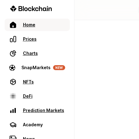
Home
Prices
Charts
SnapMarkets
NEW
NFTs
DeFi
Prediction Markets
Academy
News