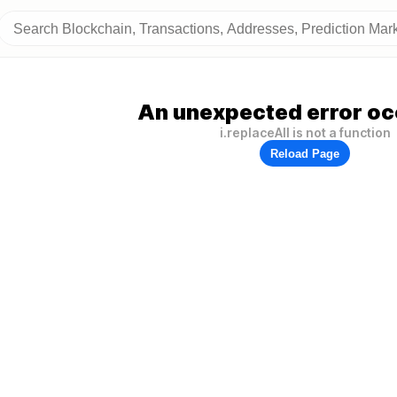
An unexpected error oc
i.replaceAll is not a function
Reload Page