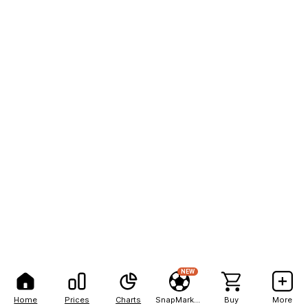
NEW
Home
Prices
Charts
SnapMarkets
Buy
More