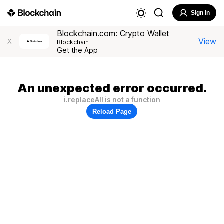
Sign In
Blockchain.com: Crypto Wallet
View
X
Blockchain
Get the App
An unexpected error occurred.
i.replaceAll is not a function
Reload Page