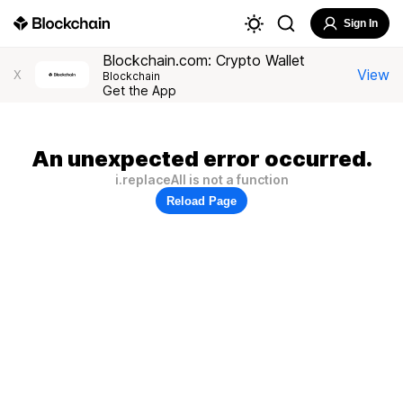
Sign In
Blockchain.com: Crypto Wallet
View
X
Blockchain
Get the App
An unexpected error occurred.
i.replaceAll is not a function
Reload Page