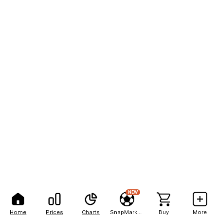
NEW
Home
Prices
Charts
SnapMarkets
Buy
More