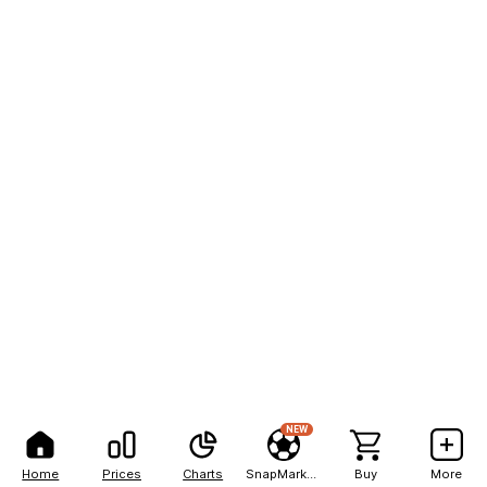
NEW
Home
Prices
Charts
SnapMarkets
Buy
More