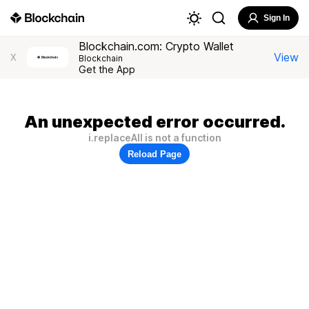
Sign In
Blockchain.com: Crypto Wallet
View
X
Blockchain
Get the App
An unexpected error occurred.
i.replaceAll is not a function
Reload Page