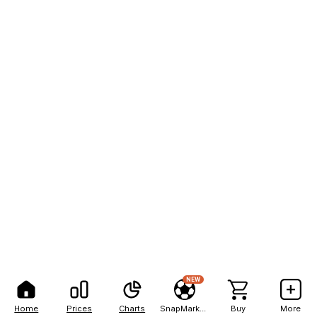
NEW
Home
Prices
Charts
SnapMarkets
Buy
More