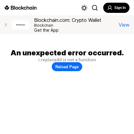
Sign In
Blockchain.com: Crypto Wallet
View
X
Blockchain
Get the App
An unexpected error occurred.
i.replaceAll is not a function
Reload Page